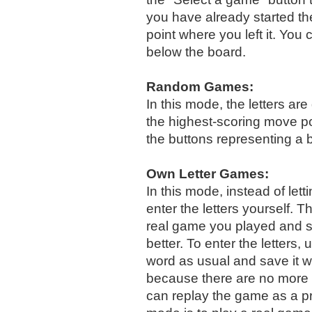
you have already started th
point where you left it. You
below the board.
Random Games:
In this mode, the letters a
the highest-scoring move po
the buttons representing a 
Own Letter Games:
In this mode, instead of lett
enter the letters yourself. 
real game you played and 
better. To enter the letters,
word as usual and save it w
because there are no more p
can replay the game as a p