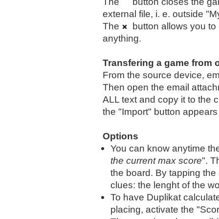
The
button closes the g
external file, i. e. outside 
The
button allows you to e
anything.
Transfering a game from 
From the source device, e
Then open the email attachm
ALL text and copy it to the
the "Import" button appears 
Options
You can know anytime the 
the current max score
". T
the board. By tapping the
clues: the lenght of the wor
To have Duplikat calculat
placing, activate the "Sco