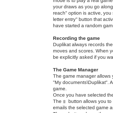
mode is to play a real gam
your draws as you go along. 
reach" option is active, yo
letter entry" button that a
have started a random gam
Recording the game
Duplikat always records the 
moves and scores. When you
be explicitly asked if you w
The Game Manager
The game manager allows yo
"My documents\Duplikat". A 
game.
Once you have selected th
The
button allows you t
emails the selected game as