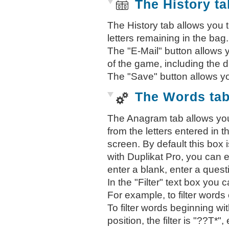
The History ta
The History tab allows you 
letters remaining in the bag.
The "E-Mail" button allows y
of the game, including the 
The "Save" button allows y
The Words ta
The Anagram tab allows you
from the letters entered in th
screen. By default this box is
with Duplikat Pro, you can 
enter a blank, enter a quest
In the "Filter" text box you c
For example, to filter words co
To filter words beginning wit
position, the filter is "??T*", e