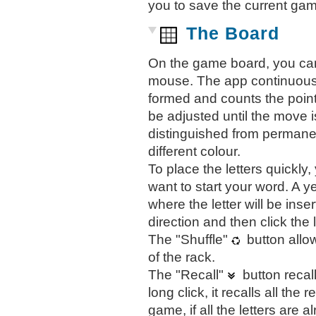
you to save the current gam
The Board
On the game board, you can 
mouse. The app continuously
formed and counts the point
be adjusted until the move i
distinguished from permanen
different colour.
To place the letters quickly
want to start your word. A ye
where the letter will be inse
direction and then click the 
The "Shuffle"
button allow
of the rack.
The "Recall"
button recall
long click, it recalls all the
game, if all the letters are 