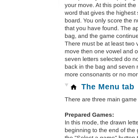
your move. At this point the
word that gives the highest 
board. You only score the n
that you have found. The ap
bag, and the game continue
There must be at least two
move then one vowel and on
seven letters selected do no
back in the bag and seven n
more consonants or no more
The Menu tab
There are three main game 
Prepared Games:
In this mode, the drawn lett
beginning to the end of the
the "Select a game" button 