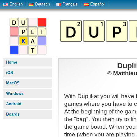
English
Deutsch
Français
Español
Home
Dupli
© Matthie
iOS
MacOS
Windows
With Duplikat you will have 
games where you have to co
Android
At the beginning of the gam
Boards
the "bag". You then try to f
the game board. When you h
time (when you are playing 