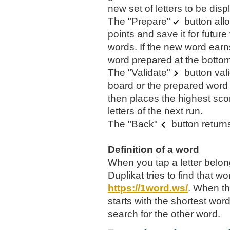
new set of letters to be disp
The "Prepare"
button all
points and save it for futur
words. If the new word earns
word prepared at the bottom 
The "Validate"
button val
board or the prepared word 
then places the highest sco
letters of the next run.
The "Back"
button returns
Definition of a word
When you tap a letter belon
Duplikat tries to find that wo
https://1word.ws/
. When th
starts with the shortest word.
search for the other word.