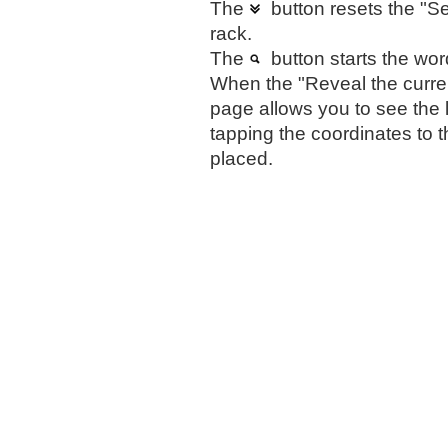
The
button resets the "Sel
rack.
The
button starts the wor
When the "Reveal the curren
page allows you to see the 
tapping the coordinates to t
placed.