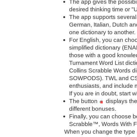
The app gives the possibil
desired thinking time or "U
The app supports several
German, Italian, Dutch an
one dictionary to another.
For English, you can choo
simplified dictionary (ENA
those with a good knowle
Turnament Word List dict
Collins Scrabble Words di
SOWPODS). TWL and CSW 
enthusiasts, and include 
If you are in doubt, start w
The button
displays the
different bonuses.
Finally, you can choose 
Scrabble™, Words With F
When you change the type o