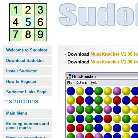
Welcome to Sudoktor
-
Download
NussKnacker V1.06 f
Download Sudoktor
-
Download
NussKnacker V1.06 f
Install Sudoktor
How to Register
Sudoktor Links Page
Instructions
Main Menu
Entering numbers and
pencil marks