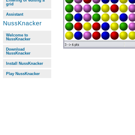
Entering or editing a
grid
Assistant
NussKnacker
Welcome to
NussKnacker
Download
NussKnacker
Install NussKnacker
Play NussKnacker