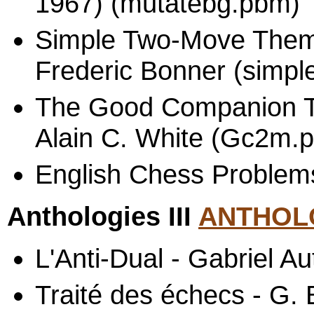
1967) (mutatebg.pbm)
Simple Two-Move Theme
Frederic Bonner (simpl
The Good Companion 
Alain C. White (Gc2m.p
English Chess Problems
Anthologies III
ANTHOLO
L'Anti-Dual - Gabriel Au
Traité des échecs - G.