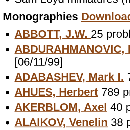
Monographies
Download
ABBOTT, J.W.
25 prob
ABDURAHMANOVIC, F
[06/11/99]
ADABASHEV, Mark I.
7
AHUES, Herbert
789 pr
AKERBLOM, Axel
40 p
ALAIKOV, Venelin
38 p