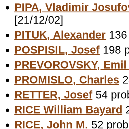
PIPA, Vladimir Josufo
[21/12/02]
PITUK, Alexander
136 
POSPISIL, Josef
198 p
PREVOROVSKY, Emi
PROMISLO, Charles
2
RETTER, Josef
54 prob
RICE William Bayard
2
RICE, John M.
52 probl