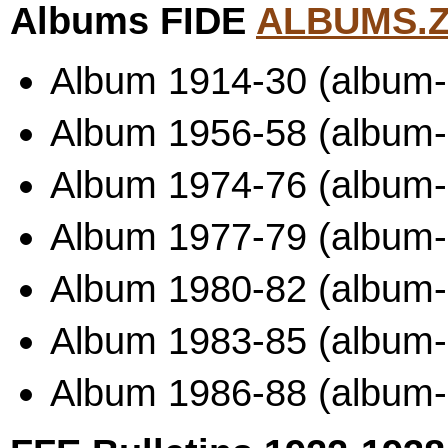
Albums FIDE
ALBUMS.Z
Album 1914-30 (album-
Album 1956-58 (album
Album 1974-76 (album-
Album 1977-79 (album
Album 1980-82 (album
Album 1983-85 (album
Album 1986-88 (album