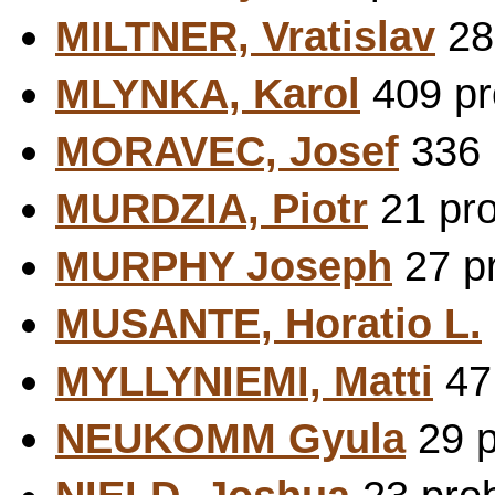
MILTNER, Vratislav
281
MLYNKA, Karol
409 pr
MORAVEC, Josef
336 
MURDZIA, Piotr
21 pro
MURPHY Joseph
27 pr
MUSANTE, Horatio L.
MYLLYNIEMI, Matti
47 
NEUKOMM Gyula
29 p