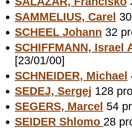
SALAZAR, Francisko
3
SAMMELIUS, Carel
30 
SCHEEL Johann
32 pr
SCHIFFMANN, Israel
[23/01/00]
SCHNEIDER, Michael
SEDEJ, Sergej
128 pro
SEGERS, Marcel
54 pr
SEIDER Shlomo
28 pr