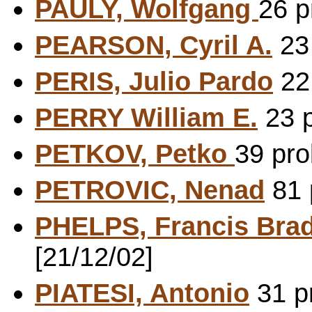
PAULY, Wolfgang
26 p
PEARSON, Cyril A.
23 
PERIS, Julio Pardo
22 
PERRY William E.
23 p
PETKOV, Petko
39 pro
PETROVIC, Nenad
81 
PHELPS, Francis Brad
[21/12/02]
PIATESI, Antonio
31 pr