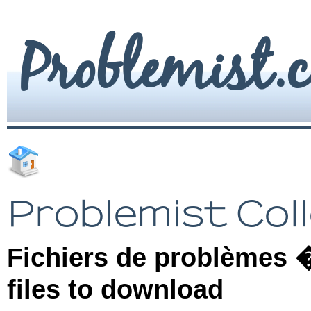
Problemist.
Problemist Col
Fichiers de problèmes �
files to download