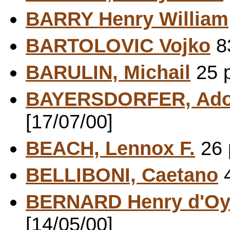
BARRY Henry William
BARTOLOVIC Vojko
83
BARULIN, Michail
25 p
BAYERSDORFER, Ado
[17/07/00]
BEACH, Lennox F.
26 
BELLIBONI, Caetano
4
BERNARD Henry d'Oy
[14/05/00]