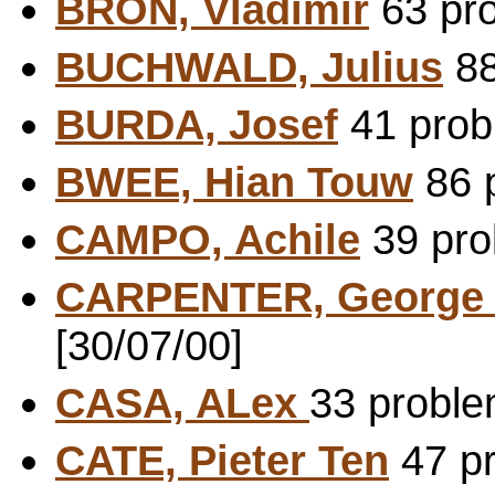
BRON, Vladimir
63 pro
BUCHWALD, Julius
88
BURDA, Josef
41 probl
BWEE, Hian Touw
86 p
CAMPO, Achile
39 pro
CARPENTER, George
[30/07/00]
CASA, ALex
33 proble
CATE, Pieter Ten
47 pr