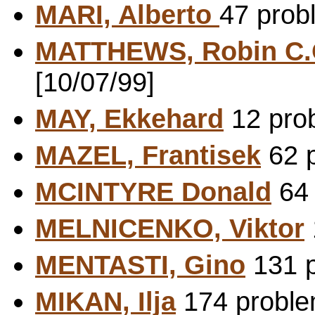
MARI, Alberto
47 prob
MATTHEWS, Robin C
[10/07/99]
MAY, Ekkehard
12 prob
MAZEL, Frantisek
62 p
MCINTYRE Donald
64 
MELNICENKO, Viktor
MENTASTI, Gino
131 p
MIKAN, Ilja
174 problem