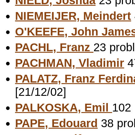
NIELD, Joshua
23 prob
NIEMEIJER, Meindert
O'KEEFE, John Jame
PACHL, Franz
23 prob
PACHMAN, Vladimir
47
PALATZ, Franz Ferdi
[21/12/02]
PALKOSKA, Emil
102 
PAPE, Edouard
38 prob