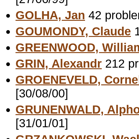
GOLHA, Jan
42 proble
GOUMONDY, Claude
1
GREENWOOD, Willia
GRIN, Alexandr
212 pr
GROENEVELD, Cornel
[30/08/00]
GRUNENWALD, Alpho
[31/01/01]