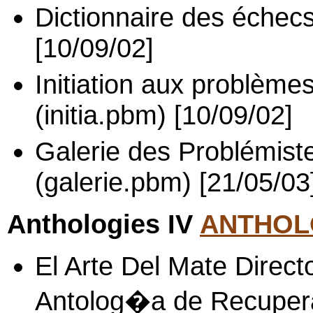
Dictionnaire des échecs
[10/09/02]
Initiation aux problème
(initia.pbm) [10/09/02]
Galerie des Problémist
(galerie.pbm) [21/05/03
Anthologies IV
ANTHOLO
El Arte Del Mate Direc
Antolog�a de Recupera