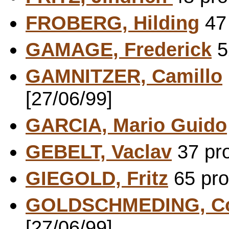
FROBERG, Hilding
47 
GAMAGE, Frederick
5
GAMNITZER, Camillo
[27/06/99]
GARCIA, Mario Guido
GEBELT, Vaclav
37 pro
GIEGOLD, Fritz
65 pro
GOLDSCHMEDING, Co
[27/06/99]