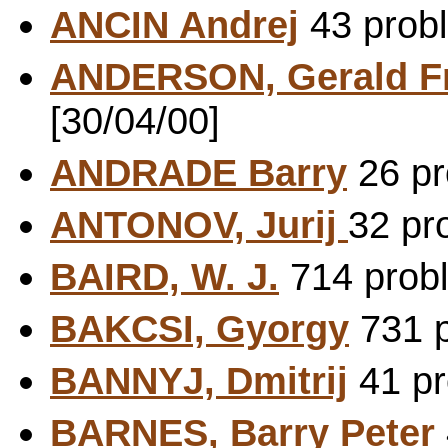
ANCIN Andrej
43 probl
ANDERSON, Gerald F
[30/04/00]
ANDRADE Barry
26 pr
ANTONOV, Jurij
32 pr
BAIRD, W. J.
714 probl
BAKCSI, Gyorgy
731 p
BANNYJ, Dmitrij
41 pr
BARNES, Barry Peter