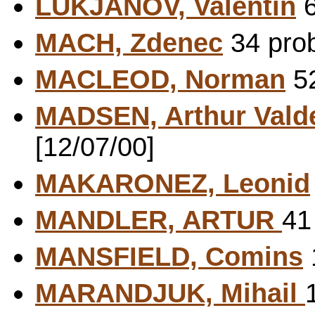
LUKJANOV, Valentin
6
MACH, Zdenec
34 prob
MACLEOD, Norman
52
MADSEN, Arthur Vald
[12/07/00]
MAKARONEZ, Leonid
MANDLER, ARTUR
41
MANSFIELD, Comins
MARANDJUK, Mihail