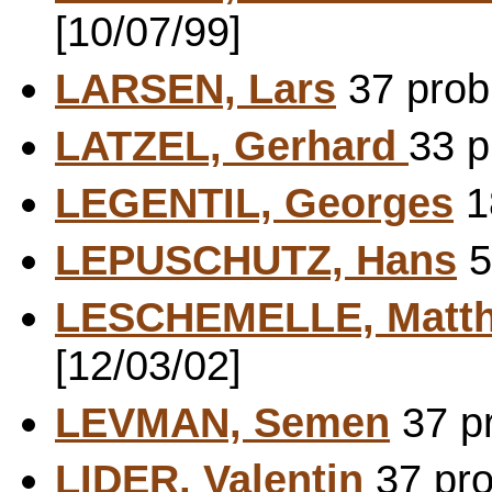
[10/07/99]
LARSEN, Lars
37 probl
LATZEL, Gerhard
33 p
LEGENTIL, Georges
1
LEPUSCHUTZ, Hans
5
LESCHEMELLE, Matth
[12/03/02]
LEVMAN, Semen
37 pr
LIDER, Valentin
37 pro