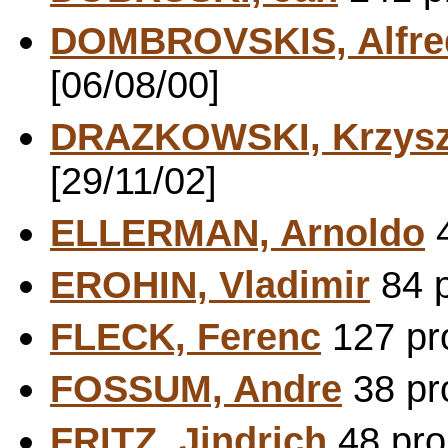
DOMBROVSKIS, Alfre
[06/08/00]
DRAZKOWSKI, Krzysz
[29/11/02]
ELLERMAN, Arnoldo
4
EROHIN, Vladimir
84 p
FLECK, Ferenc
127 pro
FOSSUM, Andre
38 pr
FRITZ, Jindrich
48 pro