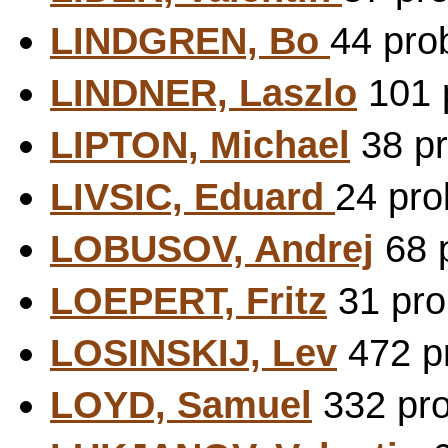
LINDGREN, Bo
44 pro
LINDNER, Laszlo
101 p
LIPTON, Michael
38 pr
LIVSIC, Eduard
24 pro
LOBUSOV, Andrej
68 p
LOEPERT, Fritz
31 pro
LOSINSKIJ, Lev
472 pr
LOYD, Samuel
332 pro