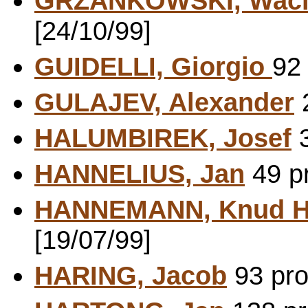
GRZANKOWSKI, Wac
[24/10/99]
GUIDELLI, Giorgio
92 
GULAJEV, Alexander
2
HALUMBIREK, Josef
3
HANNELIUS, Jan
49 pr
HANNEMANN, Knud H
[19/07/99]
HARING, Jacob
93 pro