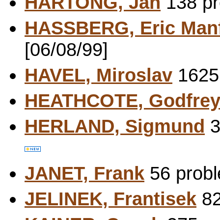
HARTONG, Jan
138 pr
HASSBERG, Eric Man
[06/08/99]
HAVEL, Miroslav
1625 
HEATHCOTE, Godfre
HERLAND, Sigmund
3
JANET, Frank
56 probl
JELINEK, Frantisek
82