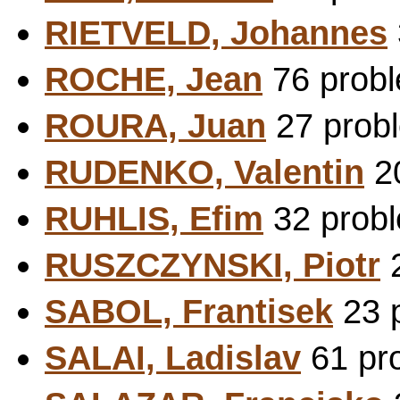
RIETVELD, Johannes
ROCHE, Jean
76 probl
ROURA, Juan
27 probl
RUDENKO, Valentin
20
RUHLIS, Efim
32 probl
RUSZCZYNSKI, Piotr
2
SABOL, Frantisek
23 p
SALAI, Ladislav
61 pro