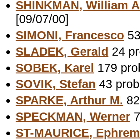
SHINKMAN, William A
[09/07/00]
SIMONI, Francesco
53
SLADEK, Gerald
24 pr
SOBEK, Karel
179 prob
SOVIK, Stefan
43 probl
SPARKE, Arthur M.
82 
SPECKMAN, Werner
7
ST-MAURICE, Ephrem