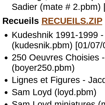
Sadier (mate # 2.pbm) 
Recueils
RECUEILS.ZIP
Kudeshnik 1991-1999 -
(kudesnik.pbm) [01/07/
250 Oeuvres Choisies -
(boyer250.pbm)
Lignes et Figures - Ja
Sam Loyd (loyd.pbm)
Sam Loyd miniatures (