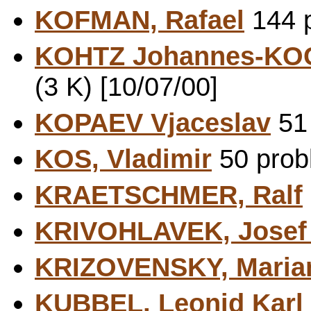
KOFMAN, Rafael
144 p
KOHTZ Johannes-KO
(3 K) [10/07/00]
KOPAEV Vjaceslav
51 
KOS, Vladimir
50 probl
KRAETSCHMER, Ralf
KRIVOHLAVEK, Jose
KRIZOVENSKY, Maria
KUBBEL, Leonid Karl 