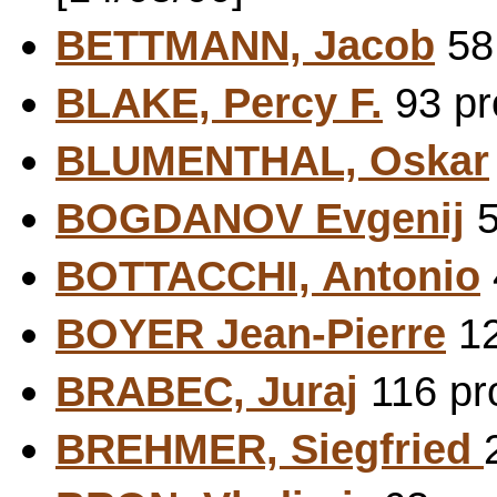
BETTMANN, Jacob
58 
BLAKE, Percy F.
93 pr
BLUMENTHAL, Oskar
BOGDANOV Evgenij
5
BOTTACCHI, Antonio
BOYER Jean-Pierre
12
BRABEC, Juraj
116 pro
BREHMER, Siegfried