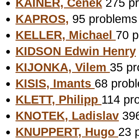
KAINER, Cenek
275 pr
KAPROS,
95 problems 
KELLER, Michael
70 p
KIDSON Edwin Henry
KIJONKA, Vilem
35 pr
KISIS, Imants
68 probl
KLETT, Philipp
114 pr
KNOTEK, Ladislav
396
KNUPPERT, Hugo
23 