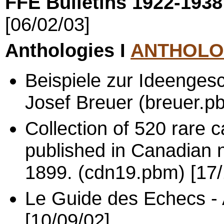
FFE Bulletins 1922-193
[06/02/03]
Anthologies I
ANTHOLO
Beispiele zur Ideenges
Josef Breuer (breuer.p
Collection of 520 rare
published in Canadian
1899. (cdn19.pbm) [17/
Le Guide des Echecs - 
[10/09/02]