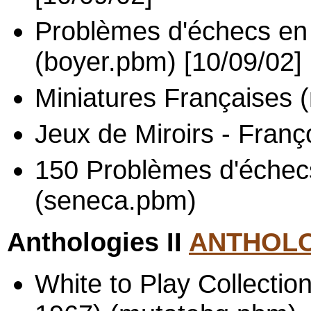
Problèmes d'échecs en 
(boyer.pbm) [10/09/02]
Miniatures Françaises 
Jeux de Miroirs - Franç
150 Problèmes d'échec
(seneca.pbm)
Anthologies II
ANTHOLO
White to Play Collectio