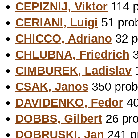
CEPIZNIJ, Viktor
114 p
CERIANI, Luigi
51 prob
CHICCO, Adriano
32 p
CHLUBNA, Friedrich
3
CIMBUREK, Ladislav
1
CSAK, Janos
350 prob
DAVIDENKO, Fedor
40
DOBBS, Gilbert
26 pro
DOBRUSKI, Jan
241 pr