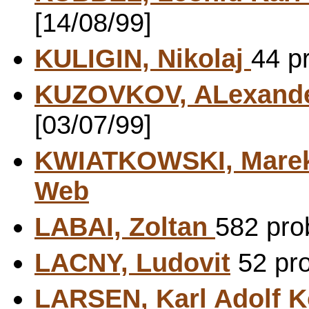
[14/08/99]
KULIGIN, Nikolaj
44 p
KUZOVKOV, ALexand
[03/07/99]
KWIATKOWSKI, Mare
Web
LABAI, Zoltan
582 pro
LACNY, Ludovit
52 pro
LARSEN, Karl Adolf 