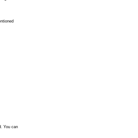
entioned
id. You can