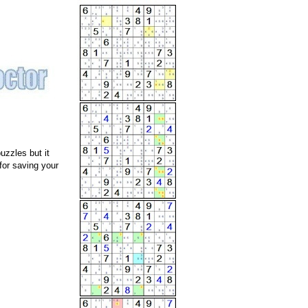
uzzles but it
for saving your