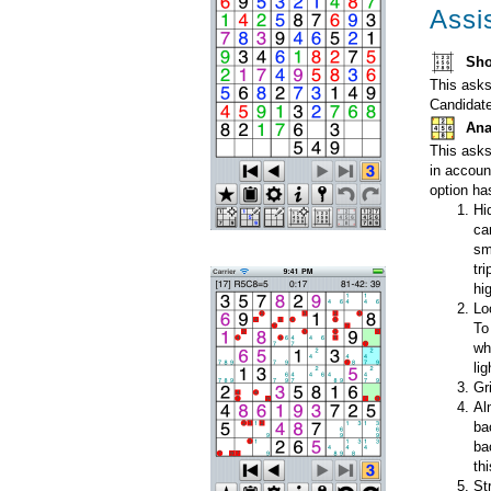
Assi
Sho
This asks
Candidate
Ana
This asks
in accoun
option ha
Hi
ca
sm
tr
hi
Lo
To
wh
lig
Gr
Al
ba
ba
th
St