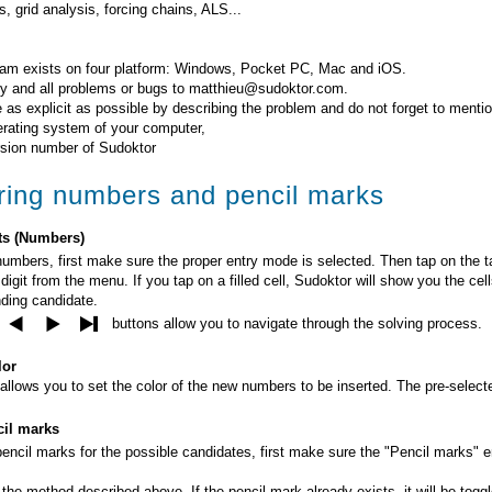
, grid analysis, forcing chains, ALS...
am exists on four platform: Windows, Pocket PC, Mac and iOS.
y and all problems or bugs to matthieu@sudoktor.com.
 as explicit as possible by describing the problem and do not forget to mentio
erating system of your computer,
rsion number of Sudoktor
ring numbers and pencil marks
ts (Numbers)
numbers, first make sure the proper entry mode is selected. Then tap on the ta
digit from the menu. If you tap on a filled cell, Sudoktor will show you the cel
ding candidate.
buttons allow you to navigate through the solving process.
lor
allows you to set the color of the new numbers to be inserted. The pre-selecte
il marks
pencil marks for the possible candidates, first make sure the "Pencil marks" 
he method described above. If the pencil mark already exists, it will be toggled