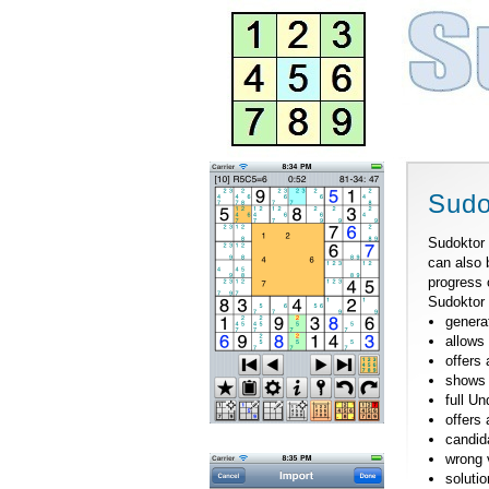
Sudo
Sudoktor 
can also 
progress 
Sudoktor 
genera
allows
offers 
shows 
full U
offers
candid
wrong 
solutio