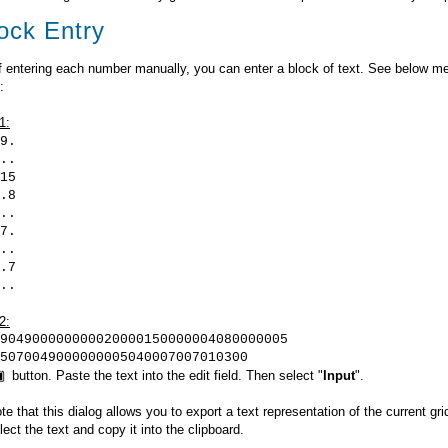
ock Entry
f entering each number manually, you can enter a block of text. See below m
:
1:
9.
..
15
.8
..
7.
..
.7
..
2:
904900000000020000150000004080000005
5070049000000005040007007010300
button. Paste the text into the edit field. Then select "
Input
".
te that this dialog allows you to export a text representation of the current gr
ect the text and copy it into the clipboard.