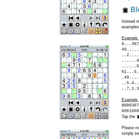
Bl
Instead o
examples
Example 
8...367
49.....
..2....
......4
......5
61...5.
.49....
..5.4..
..7.1.3
Example 
8000367
0061000
Tap the
Please no
simply sel