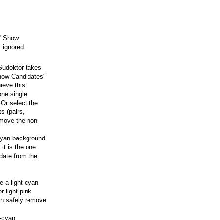
e "Show
 ignored.
 Sudoktor takes
Show Candidates"
ieve this:
one single
 Or select the
s (pairs,
remove the non
-cyan background.
 it is the one
date from the
e a light-cyan
r light-pink
an safely remove
t-cyan