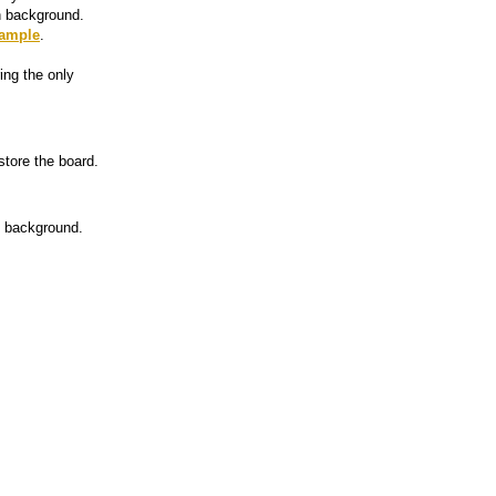
en background.
ample
.
ing the only
tore the board.
d background.