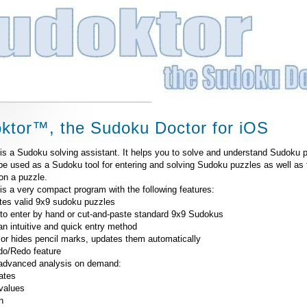
ktor™, the Sudoku Doctor for iOS
is a Sudoku solving assistant. It helps you to solve and understand Sudoku p
be used as a Sudoku tool for entering and solving Sudoku puzzles as well as 
on a puzzle.
is a very compact program with the following features:
tes valid 9x9 sudoku puzzles
 to enter by hand or cut-and-paste standard 9x9 Sudokus
an intuitive and quick entry method
or hides pencil marks, updates them automatically
ndo/Redo feature
 advanced analysis on demand:
ates
values
n