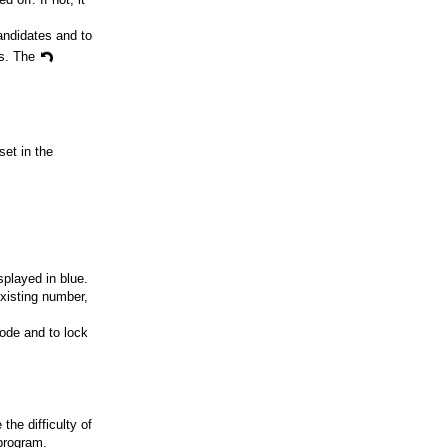
andidates and to
ks. The
set in the
splayed in blue.
existing number,
ode and to lock
he difficulty of
 program.