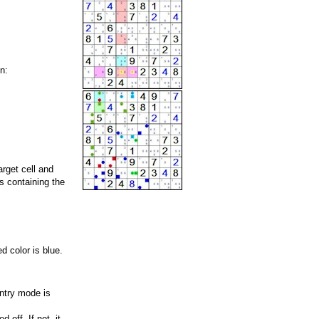
n:
rget cell and
ls containing the
d color is blue.
entry mode is
 off. If not, it