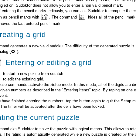
oggled on. Sudoktor does not allow you to enter a non valid pencil mark.
f entering the pencil marks tediously, you can ask Sudoktor to compute the c
m as pencil marks with
. The command
hides all of the pencil mar
moves the last entered pencil mark.
eating a grid
and generates a new valid sudoku. The difficulty of the generated puzzle is 
ialog (
).
Entering or editing a grid
to start a new puzzle from scratch.
to edit the existing grid.
hese commands activate the Setup mode. In this mode, all of the digits are di
 given numbers as described in the "Entering Items" topic. By taping on one 
e it.
have finished entering the numbers, tap the button again to quit the Setup m
 The timer will be activated after the cells have been locked.
ting the current puzzle
and aks Sudoktor to solve the puzzle with logical means. This allows to rate t
e. The rating is automatically generated while a new puzzle is created by the