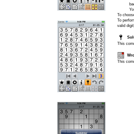
ba
Yo
To choose
To perfor
valid dig
Sol
This comm
Wro
This comm