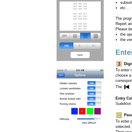
subsets
etc...
The progr
Report an
Please be
the op
the ve
Ente
Digi
To enter 
choose a 
correspon
The
Entry Co
Sudoktor 
Penc
To enter 
selected.
Then use t