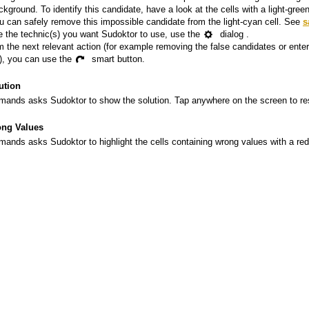
ckground. To identify this candidate, have a look at the cells with a light-gre
u can safely remove this impossible candidate from the light-cyan cell. See
s
 the technic(s) you want Sudoktor to use, use the
dialog .
m the next relevant action (for example removing the false candidates or enter
it), you can use the
smart button.
ution
ands asks Sudoktor to show the solution. Tap anywhere on the screen to res
ng Values
ands asks Sudoktor to highlight the cells containing wrong values with a re