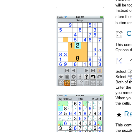
will be t
Instead o
store the
button re
Cr
This comm
Options d
Select
Select
Both of t
Enter the
you remov
When you 
the cells.
Ra
This comm
the puzzl