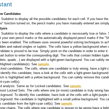
stant
w Candidates
 Sudoktor to display all the possible candidates for each cell. If you have th
s" function turned on, the pencil marks you have manually entered are simply
lysis
 Sudoktor to display the cells where a candidate is necessarily true or false.
t your own pencil marks or the automatically displayed pencil marks if the "
s been enabled. The software uses several powerful solving techniques to ach
dden and naked singles or tuplets. The cells have a yellow background when 
ndidate is proved to be true. Simply point on the candidate in order to enter it.
art button to enter the corresponding digit. The cells that contain hidden tuplet
iplets, quads...) are displayed with a light-green background. You can safely 
ghlighted candidate(s). See
sample
.
cked candidates. The cells, where one candidate is truly wrong, have a light
 identify this candidate, have a look at the cells with a light-green background:
ich is highlighted with a yellow background. You can safely remove this candi
ht-cyan cell(s).
id analysis. Same as for Locked candidates. See
sample
.
most Locked Sets. The cells where one (or more) candidate is truly wrong hav
ckground. To identify this candidate, have look at the cells with a light-purple o
ckground: the candidate is highlighted with a small yellow background. You c
is candidate from the light-cyan cell(s). See
sample
.
rong chains. The cells where one candidate is proven to be wrong have a ligh